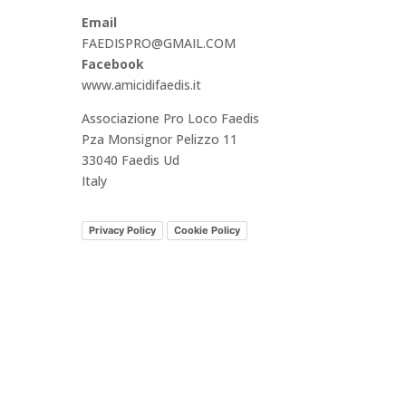
Email
FAEDISPRO@GMAIL.COM
Facebook
www.amicidifaedis.it
Associazione Pro Loco Faedis
Pza Monsignor Pelizzo 11
33040 Faedis Ud
Italy
Privacy Policy
Cookie Policy