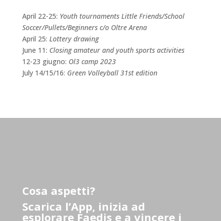
April 22-25:
Youth tournaments Little Friends/School
Soccer/Pullets/Beginners c/o Oltre Arena
April 25:
Lottery drawing
June 11:
Closing amateur and youth sports activities
12-23 giugno:
Ol3 camp 2023
July 14/15/16:
Green Volleyball 31st edition
Cosa aspetti?
Scarica l’App, inizia ad
esplorare Faedis e a vincere i