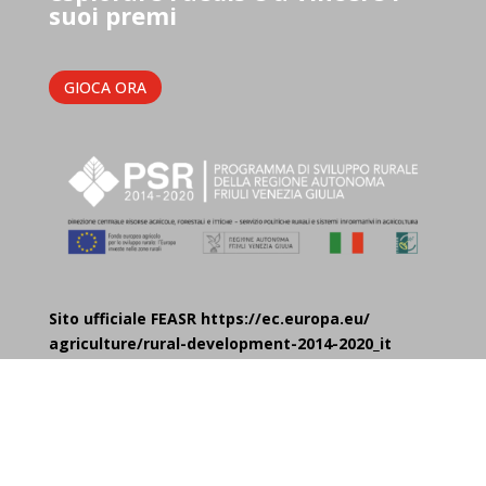
suoi premi
GIOCA ORA
Sito ufficiale FEASR https://ec.europa.eu/
agriculture/rural-development-2014-2020_it