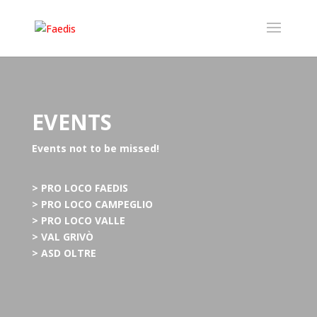
EVENTS
Events not to be missed!
> PRO LOCO FAEDIS
> PRO LOCO CAMPEGLIO
> PRO LOCO VALLE
> VAL GRIVÒ
> ASD OLTRE