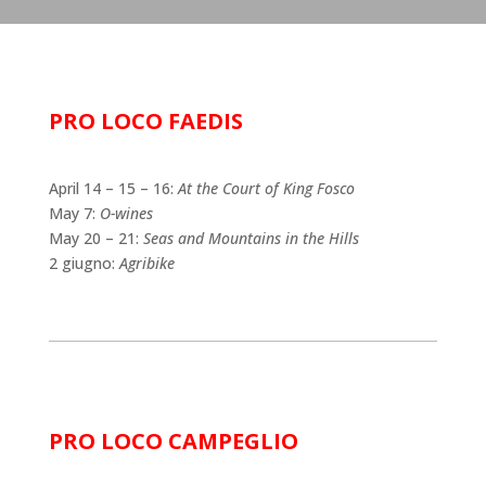
PRO LOCO FAEDIS
April 14 – 15 – 16:
At the Court of King Fosco
May 7:
O-wines
May 20 – 21:
Seas and Mountains in the Hills
2 giugno:
Agribike
PRO LOCO CAMPEGLIO