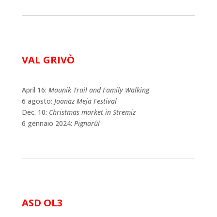
VAL GRIVÒ
April 16:
Maunik Trail and Family Walking
6 agosto:
Joanaz Meja Festival
Dec. 10:
Christmas market in Stremiz
6 gennaio 2024:
Pignarûl
ASD OL3