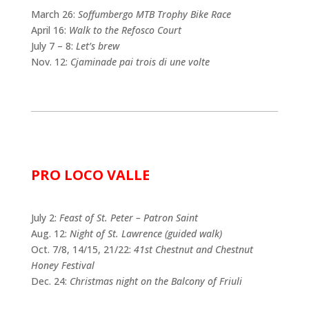
March 26:
Soffumbergo MTB Trophy Bike Race
April 16:
Walk to the Refosco Court
July 7 – 8:
Let’s brew
Nov. 12:
Cjaminade pai trois di une volte
PRO LOCO VALLE
July 2:
Feast of St. Peter – Patron Saint
Aug. 12:
Night of St. Lawrence (guided walk)
Oct. 7/8, 14/15, 21/22:
41st Chestnut and Chestnut
Honey Festival
Dec. 24:
Christmas night on the Balcony of Friuli